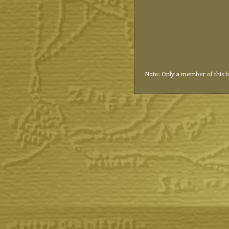
Note: Only a member of this 