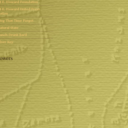
t E. Howard Foundation
t E. Howard United Press
ation
log That Time Forgot
atural State
unch-Drunk Bard
ilver Key
lowers