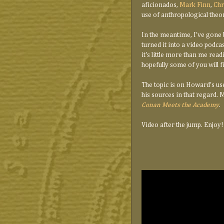
aficionados,
Mark Finn
,
Chr
use of anthropological theory
In the meantime, I've gone
turned it into a video podcas
it's little more than me re
hopefully some of you will fi
The topic is on Howard's use 
his sources in that regard. 
Conan Meets the Academy
.
Video after the jump. Enjoy!