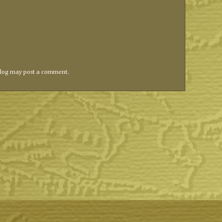
blog may post a comment.