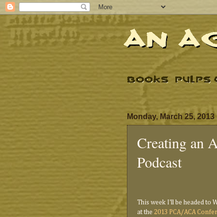
Monday, March 25, 2013
Creating an 
Podcast
This week I'll be headed to 
at the
2013 PCA/ACA Confe