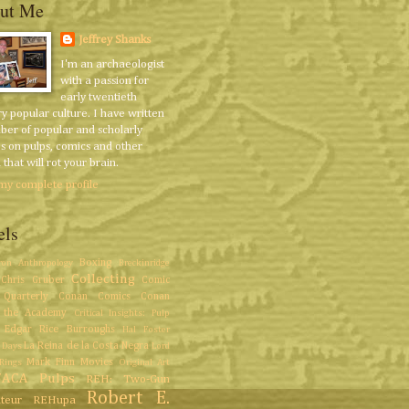
ut Me
Jeffrey Shanks
I'm an archaeologist
with a passion for
early twentieth
y popular culture. I have written
ber of popular and scholarly
es on pulps, comics and other
that will rot your brain.
my complete profile
els
Boxing
ron
Anthropology
Breckinridge
Collecting
Chris Gruber
Comic
Quarterly
Conan Comics
Conan
 the Academy
Critical Insights: Pulp
Edgar Rice Burroughs
Hal Foster
La Reina de la Costa Negra
 Days
Lord
Mark Finn
Movies
Rings
Original Art
/ACA
Pulps
REH: Two-Gun
Robert E.
teur
REHupa