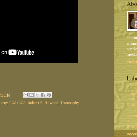
Abo
centur
a num
articl
media 
View 
Lab
Al Har
Elkins
:34 PM
Book 
demy
,
PCA/ACA
,
Robert E. Howard
,
Theosophy
Meets
Ficiton
Howard
of the 
PCA
Racon