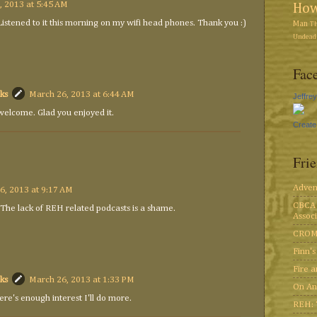
, 2013 at 5:45 AM
Ho
 Listened to it this morning on my wifi head phones. Thank you :)
Man
T
Undead 
Face
ks
March 26, 2013 at 6:44 AM
Jeffre
welcome. Glad you enjoyed it.
Create
Fri
Adven
6, 2013 at 9:17 AM
CBCA 
 The lack of REH related podcasts is a shame.
Associ
CROM
Finn'
Fire 
ks
March 26, 2013 at 1:33 PM
On An
here's enough interest I'll do more.
REH: 