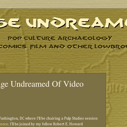
Age Undreamed Of Video
Washington, DC where I'll be chairing a Pulp Studies session
rence
. I'll be joined by my fellow Robert E. Howard