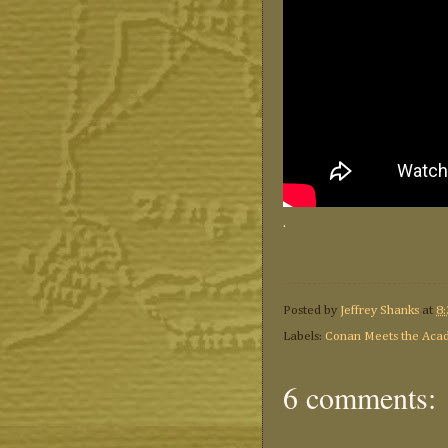
.
Posted by
Jeffrey Shanks
at
8
Labels:
Conan Meets the Aca
6 comments: