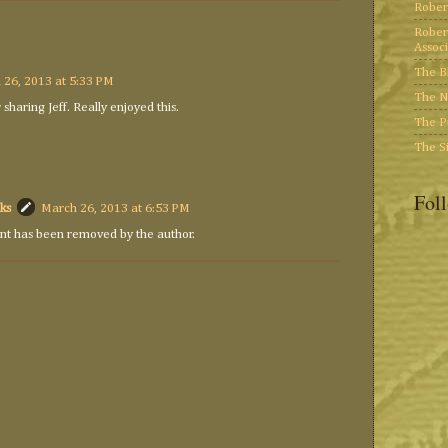
Rober
Rober
Associ
The B
 26, 2013 at 5:33 PM
The N
 sharing Jeff. Really enjoyed this.
The P
The S
Fol
ks
March 26, 2013 at 6:53 PM
t has been removed by the author.