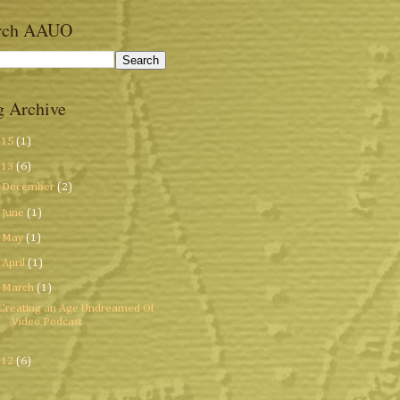
rch AAUO
g Archive
015
(1)
013
(6)
►
December
(2)
►
June
(1)
►
May
(1)
►
April
(1)
▼
March
(1)
Creating an Age Undreamed Of
Video Podcast
012
(6)