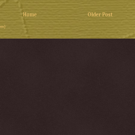
Home
Older Post
om)