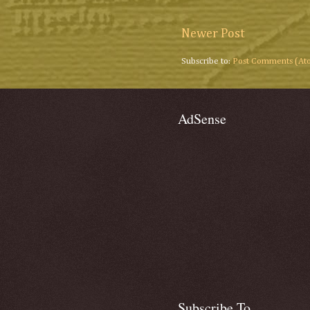
Newer Post
Subscribe to:
Post Comments (At
AdSense
Subscribe To