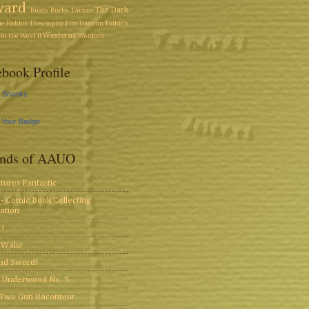
ward
The Dark
Rusty Burke
Tarzan
he Hobbit
Theosophy
Tim Truman
Tolkien
Westerns
in the West II
Wordcon
book Profile
y Shanks
 Your Badge
ends of AAUO
tures Fantastic
- Comic Book Collecting
ation
!
s Wake
and Sword!
 Underwood No. 5
Two Gun Raconteur