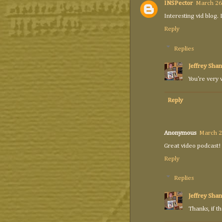
INSPector
March 26
Interesting vid blog.
Reply
Replies
Jeffrey Shan
You're very 
Reply
Anonymous
March 2
Great video podcast!
Reply
Replies
Jeffrey Shan
Thanks, if t