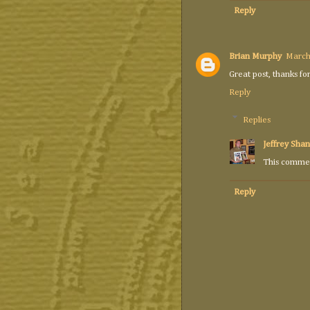
Reply
Brian Murphy
March
Great post, thanks for
Reply
Replies
Jeffrey Shan
This commen
Reply