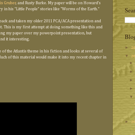
is Gruber
, and Rusty Burke. My paper will be on Howard's
Sea
 in his "Little People" stories like "Worms of the Earth."
 back and taken my older 2011 PCA/ACA presentation and
t. This is my first attempt at doing something like this and
ading my paper over my powerpoint presentation, but
Blo
nd it interesting.
►
2
of the Atlantis theme in his fiction and looks at several of
▼
2
Much of this material would make it into my recent chapter in
►
2