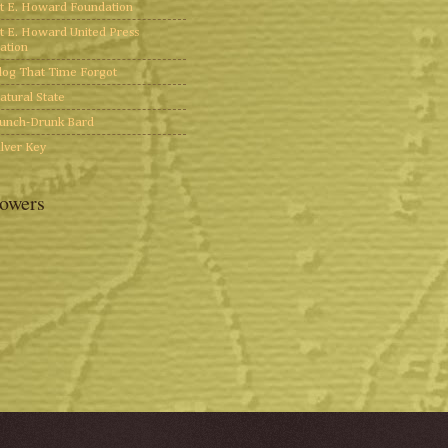
t E. Howard Foundation
t E. Howard United Press
ation
log That Time Forgot
atural State
unch-Drunk Bard
ilver Key
lowers