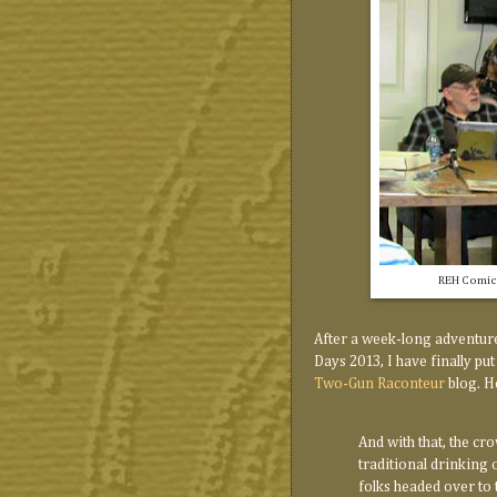
REH Comics
After a week-long adventure
Days 2013, I have finally put
Two-Gun Raconteur
blog. He
And with that, the cr
traditional drinking 
folks headed over to 