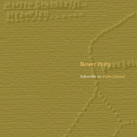
Newer Posts
Subscribe to:
Posts (Atom)