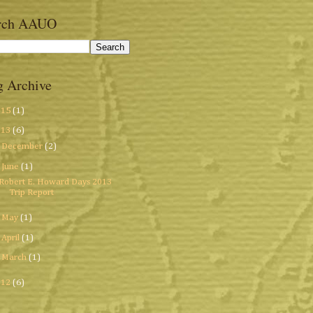
rch AAUO
g Archive
015
(1)
013
(6)
►
December
(2)
▼
June
(1)
Robert E. Howard Days 2013
Trip Report
►
May
(1)
►
April
(1)
►
March
(1)
012
(6)