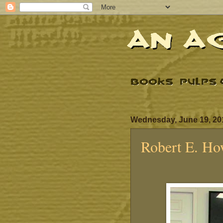
Wednesday, June 19, 20
Robert E. Ho