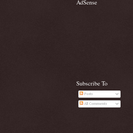
AdSense
Subscribe To
Posts
All Comments