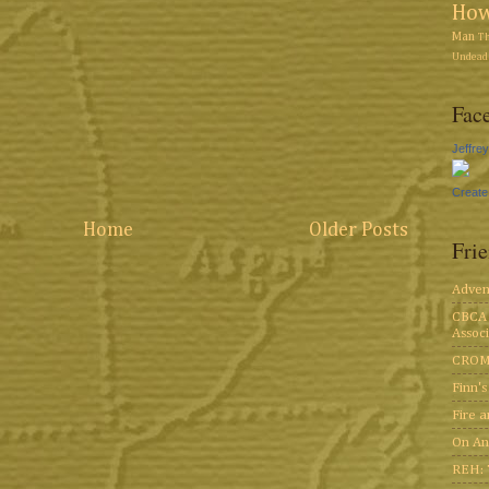
Ho
Man
T
Undead 
Face
Jeffre
Create
Home
Older Posts
Fri
Adven
CBCA 
Associ
CROM
Finn'
Fire 
On An
REH: 