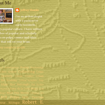
ut Me
Jeffrey Shanks
I'm an archaeologist
with a passion for
early twentieth
y popular culture. I have written
ber of popular and scholarly
es on pulps, comics and other
that will rot your brain.
my complete profile
els
Boxing
ron
Anthropology
Breckinridge
Collecting
Chris Gruber
Comic
Quarterly
Conan Comics
Conan
 the Academy
Critical Insights: Pulp
Edgar Rice Burroughs
Hal Foster
La Reina de la Costa Negra
 Days
Lord
Mark Finn
Movies
Rings
Original Art
/ACA
Pulps
REH: Two-Gun
Robert E.
teur
REHupa