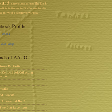
ward
The Dark
Rusty Burke
Tarzan
he Hobbit
Theosophy
Tim Truman
Tolkien
Westerns
in the West II
Wordcon
book Profile
y Shanks
 Your Badge
ends of AAUO
tures Fantastic
- Comic Book Collecting
ation
!
s Wake
and Sword!
 Underwood No. 5
Two Gun Raconteur