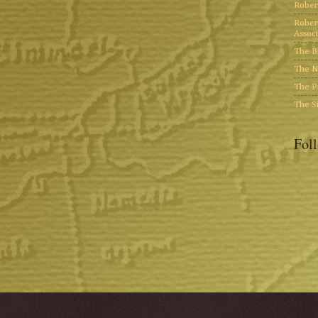
Rober
Rober
Associ
The B
The N
The P
The S
Fol