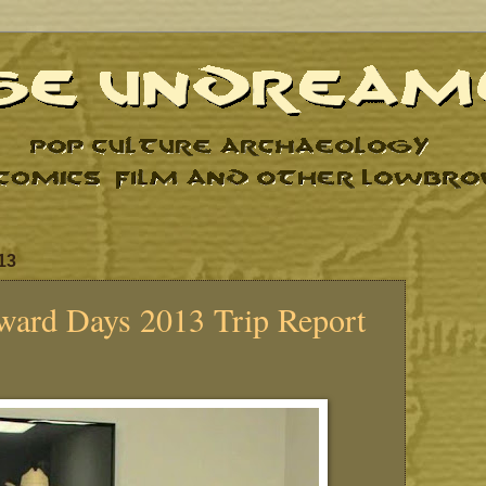
13
ward Days 2013 Trip Report