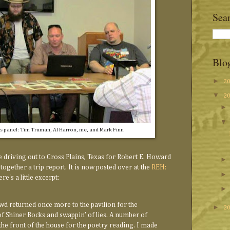
Sea
Blo
►
2
▼
2
 panel: Tim Truman, Al Harron, me, and Mark Finn
 driving out to Cross Plains, Texas for Robert E. Howard
 together a trip report. It is now posted over at the
REH:
re's a little excerpt:
owd returned once more to the pavilion for the
►
2
of Shiner Bocks and swappin’ of lies. A number of
the front of the house for the poetry reading. I made