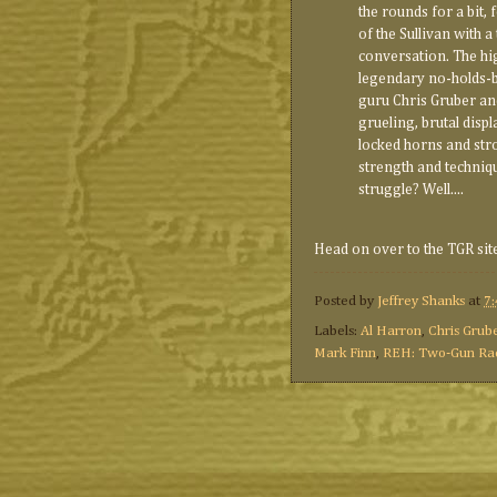
the rounds for a bit, 
of the Sullivan with a 
conversation. The hi
legendary no-holds-
guru Chris Gruber and
grueling, brutal disp
locked horns and strov
strength and techniqu
struggle? Well....
Head on over to the TGR sit
Posted by
Jeffrey Shanks
at
7
Labels:
Al Harron
,
Chris Grub
Mark Finn
,
REH: Two-Gun Ra