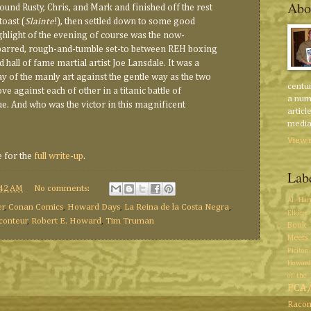
Abo
found Rusty, Chris, and Mark and finished off the rest
toast (
Slainte
!), then settled down to some good
ghlight of the evening of course was the now-
barred, rough-and-tumble set-to between REH boxing
 hall of fame martial artist Joe Lansdale. It was a
lay of the manly art against the gentle way as the two
centur
e against each of other in a titanic battle of
a num
e. And who was the victor in this magnificent
articl
media 
View 
e for the
full write-up
.
Lab
:42 AM
No comments:
Al Har
er
,
Conan Comics
,
Howard Days
,
La Reina de la Costa Negra
,
Elkins
conteur
,
Robert E. Howard
,
Tim Truman
Book 
Meets
Ficiton
Howard
of the 
PCA
Racon