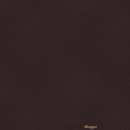
Watermark theme. Powered by
Blogger
.